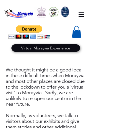
Virtual Morayvia Experience
We thought it might be a good idea
in these difficult times when Morayvia
and most other places are closed due
to the lockdown to offer you a 'virtual
visit' to Morayvia. Sadly, we are
unlikely to re-open our centre in the
near future.
Normally, as volunteers, we talk to
visitors about our exhibits and give
them stories and other additional