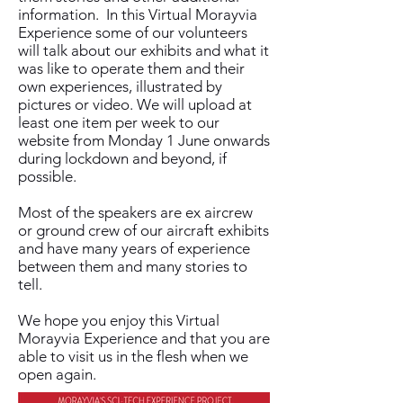
information. In this Virtual Morayvia
Experience some of our volunteers
will talk about our exhibits and what it
was like to operate them and their
own experiences, illustrated by
pictures or video. We will upload at
least one item per week to our
website from Monday 1 June onwards
during lockdown and beyond, if
possible.
Most of the speakers are ex aircrew
or ground crew of our aircraft exhibits
and have many years of experience
between them and many stories to
tell.
We hope you enjoy this Virtual
Morayvia Experience and that you are
able to visit us in the flesh when we
open again.