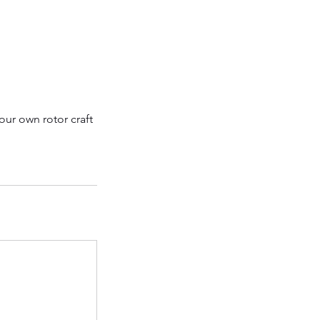
our own rotor craft