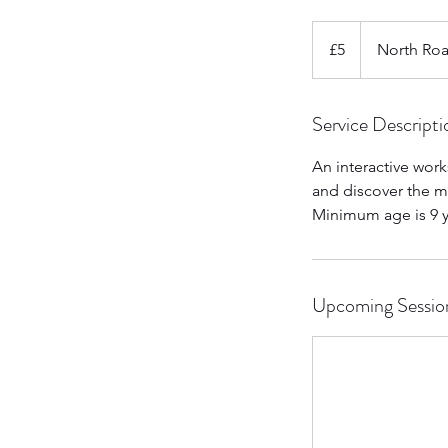
5
British
£5
North Ro
pounds
Service Descripti
An interactive work
and discover the ma
Minimum age is 9 y
Upcoming Sessio