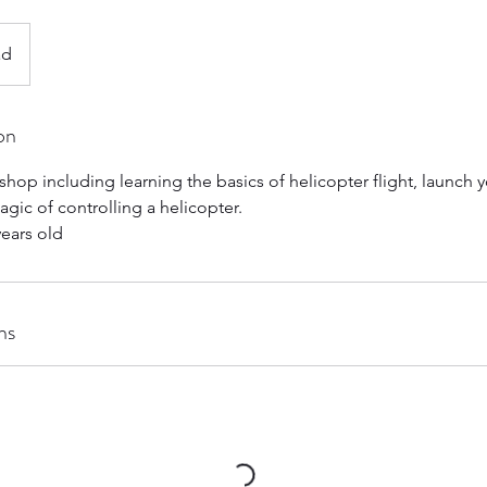
ad
on
shop including learning the basics of helicopter flight, launch y
gic of controlling a helicopter.
ears old
ns