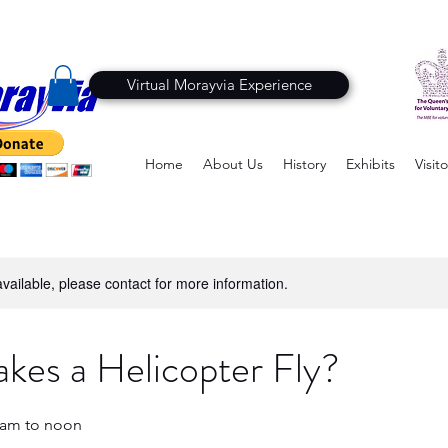
Virtual Morayvia Experience
Home
About Us
History
Exhibits
Visito
available, please contact for more information.
es a Helicopter Fly?
10am to noon