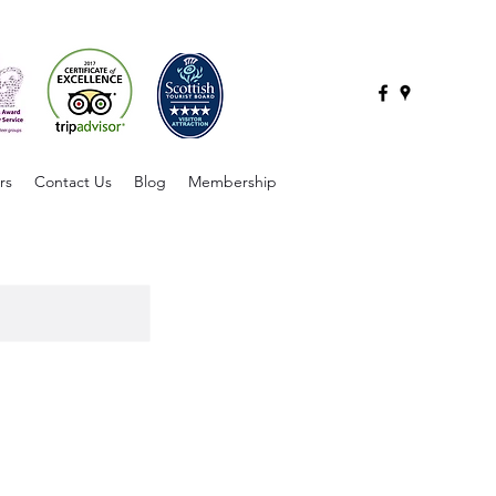
rs
Contact Us
Blog
Membership