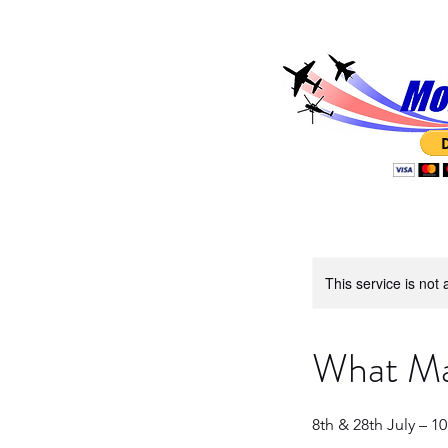
This service is not 
What Mak
8th & 28th July – 